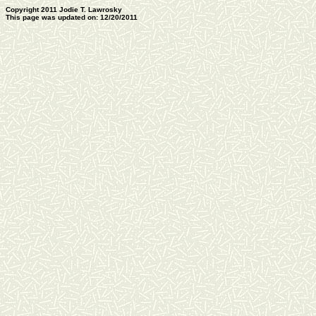
Copyright 2011 Jodie T. Lawrosky
This page was updated on: 12/20/2011