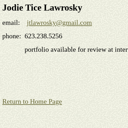
Jodie Tice Lawrosky
email:
jtlawrosky@gmail.com
phone: 623.238.5256
portfolio available for review at inter
Return to Home Page