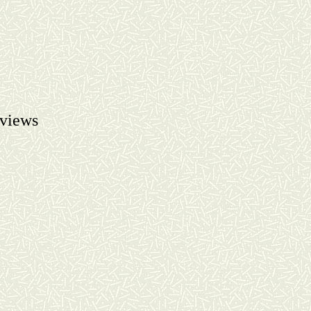
views