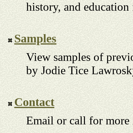
history, and education
Samples
View samples of previ
by Jodie Tice Lawrosk
Contact
Email or call for more