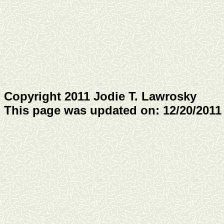
Copyright 2011 Jodie T. Lawrosky
This page was updated on: 12/20/2011