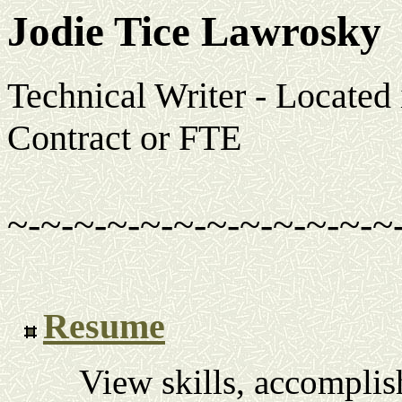
Jodie Tice Lawrosky
Technical Writer - Located
Contract or FTE
~-~-~-~-~-~-~-~-~-~-~-~
Resume
View skills, accompli